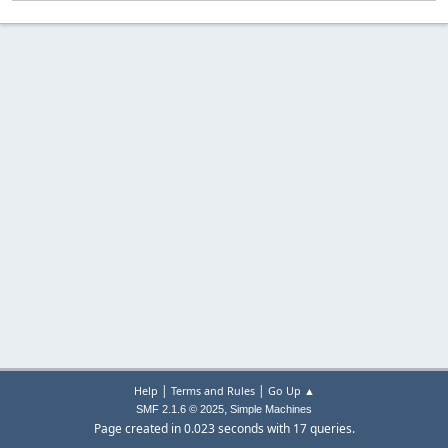
|
|
Help
Terms and Rules
Go Up ▲
,
SMF 2.1.6 © 2025
Simple Machines
Page created in 0.023 seconds with 17 queries.