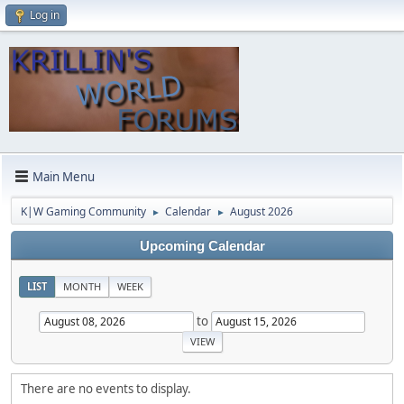
Log in
Main Menu
K|W Gaming Community
Calendar
August 2026
►
►
Upcoming Calendar
LIST
MONTH
WEEK
to
There are no events to display.