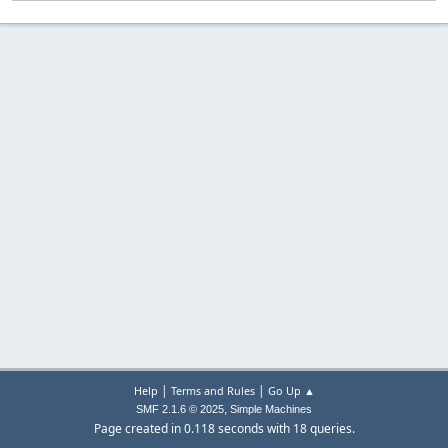
|
|
Help
Terms and Rules
Go Up ▲
,
SMF 2.1.6 © 2025
Simple Machines
Page created in 0.118 seconds with 18 queries.