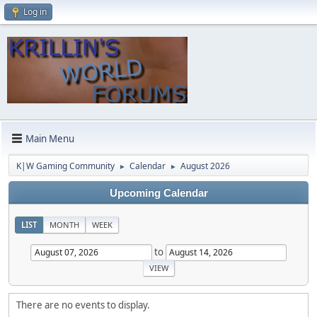
Log in
Main Menu
K|W Gaming Community
Calendar
August 2026
►
►
Upcoming Calendar
LIST
MONTH
WEEK
to
There are no events to display.