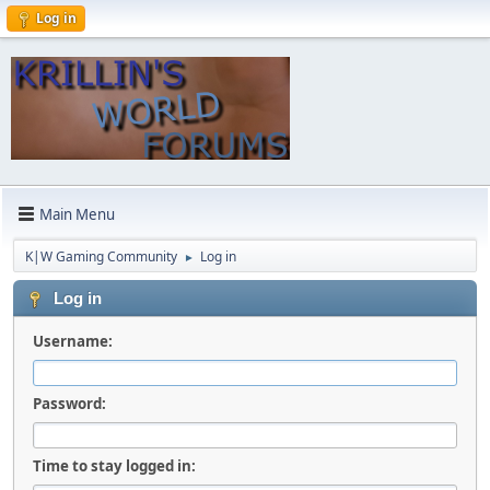
Log in
Main Menu
K|W Gaming Community
Log in
►
Log in
Username:
Password:
Time to stay logged in: