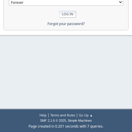
Forgot your password?
|
|
Help
Terms and Rules
Go Up ▲
,
SMF 2.1.6 © 2025
Simple Machines
Page created in 0.201 seconds with 7 queries.