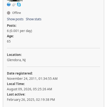
Offline
Show posts
Show stats
Posts:
6 (0.001 per day)
Age:
65
Location:
Glendora, NJ
Date registered:
November 24, 2011, 01:34:55 AM
Local Time:
August 09, 2026, 05:25:26 AM
Last active:
February 26, 2025, 02:19:38 PM