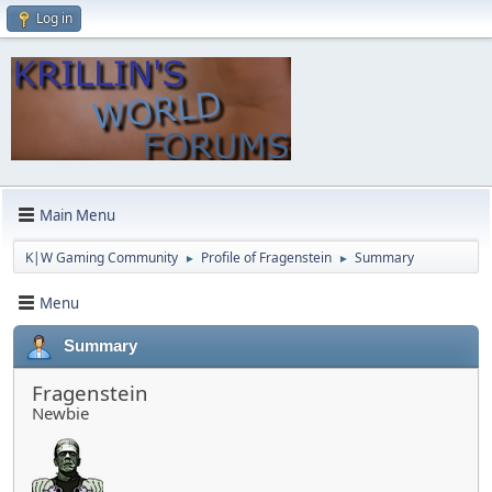
Log in
Main Menu
K|W Gaming Community
Profile of Fragenstein
Summary
►
►
Menu
Summary
Fragenstein
Newbie