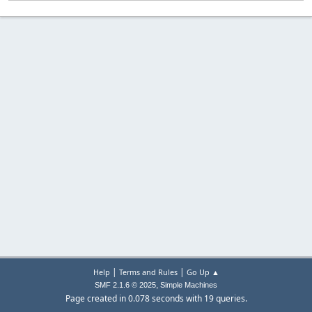
|
|
Help
Terms and Rules
Go Up ▲
,
SMF 2.1.6 © 2025
Simple Machines
Page created in 0.078 seconds with 19 queries.