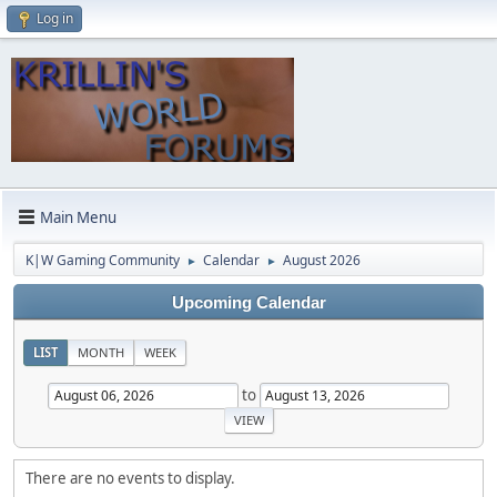
Log in
Main Menu
K|W Gaming Community
Calendar
August 2026
►
►
Upcoming Calendar
LIST
MONTH
WEEK
to
There are no events to display.