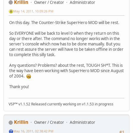
Krillin
Owner / Creator
Administrator
May 14, 2011, 10:09:26 PM
On this day. The Counter-Strike SuperHero MOD will be rest.
So EVERYONE will be back to level 0 when they return on this
day or there after. The command no longer works with in the
server's console which now has to be done manually. But you
can rest assure the server will have to be taken offline in order
to complete this silly task.
Any questions? Problems? about the rest, TOUGH SH*T. This is
the way have been working with SuperHero MOD since August
of 2004.
Thank you!
VSP™ v1.1.52 Released currently working on v1.1.53 in progress
Krillin
Owner / Creator
Administrator
May 16, 2011, 02:38:42 PM
#1