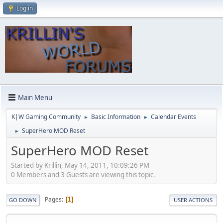
Log in
Main Menu
K|W Gaming Community
Basic Information
Calendar Events
►
►
SuperHero MOD Reset
►
SuperHero MOD Reset
Started by Krillin, May 14, 2011, 10:09:26 PM
0 Members and 3 Guests are viewing this topic.
Pages
1
GO DOWN
USER ACTIONS