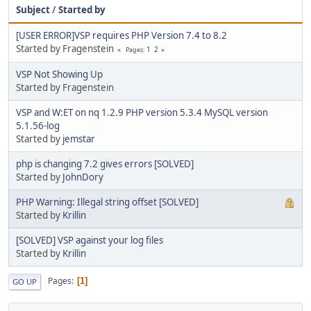
Subject
/
Started by
[USER ERROR]VSP requires PHP Version 7.4 to 8.2
Started by Fragenstein
1
2
Pages
VSP Not Showing Up
Started by Fragenstein
VSP and W:ET on nq 1.2.9 PHP version 5.3.4 MySQL version
5.1.56-log
Started by
jemstar
php is changing 7.2 gives errors [SOLVED]
Started by
JohnDory
PHP Warning: Illegal string offset [SOLVED]
Started by
Krillin
[SOLVED] VSP against your log files
Started by
Krillin
Pages
1
GO UP