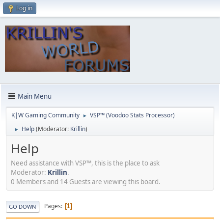
Log in
Main Menu
K|W Gaming Community
VSP™ (Voodoo Stats Processor)
►
Help
(Moderator:
Krillin
)
►
Help
Need assistance with VSP™, this is the place to ask
Moderator:
Krillin
.
0 Members and 14 Guests are viewing this board.
Pages
1
GO DOWN