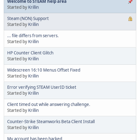
Welcome to STEAM help area
Started by
Krillin
Steam (NON) Support
Started by
Krillin
... file differs from servers.
Started by
Krillin
HP Counter Client Glitch
Started by
Krillin
Widescreen 16:10 Menus Offset Fixed
Started by
Krillin
Error verifying STEAM UserID ticket
Started by
Krillin
Client timed out while answering challenge.
Started by
Krillin
Counter-Strike Steamworks Beta Client Install
Started by
Krillin
My account has been hacked