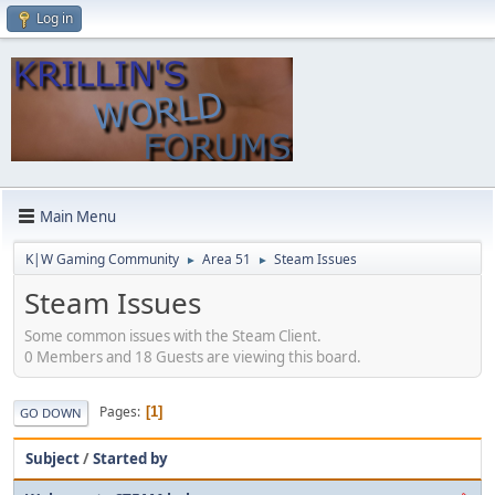
Log in
Main Menu
K|W Gaming Community
Area 51
Steam Issues
►
►
Steam Issues
Some common issues with the Steam Client.
0 Members and 18 Guests are viewing this board.
Pages
1
GO DOWN
Subject
/
Started by